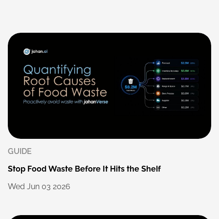
GUIDE
Stop
Food
Waste
Before
It
Hits
the
Shelf
Wed
Jun
03
2026