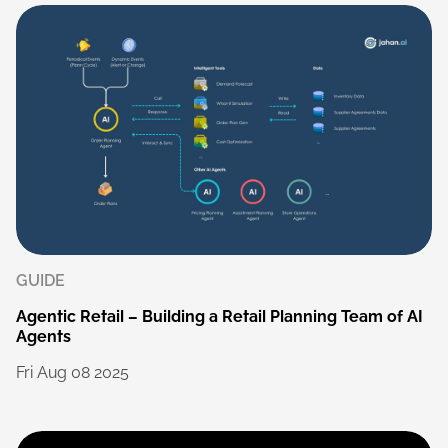
GUIDE
Agentic
Retail
–
Building
a
Retail
Planning
Team
of
AI
Agents
Fri
Aug
08
2025