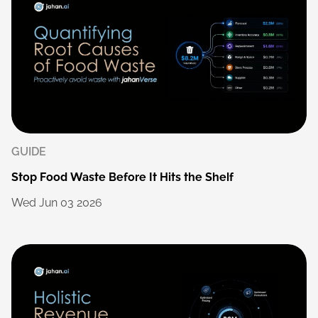
GUIDE
Stop
Food
Waste
Before
It
Hits
the
Shelf
Wed
Jun
03
2026