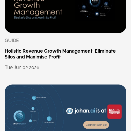
GUIDE
Holistic
Revenue
Growth
Management:
Eliminate
Silos
and
Maximise
Profit
Tue
Jun
02
2026