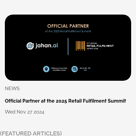
NEWS
Official
Partner
at
the
2025
Retail
Fulfilment
Summit
Wed
Nov
27
2024
(FEATURED ARTICLES)