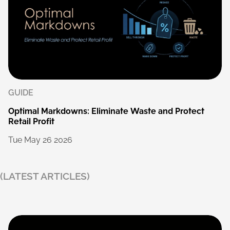
GUIDE
Optimal
Markdowns:
Eliminate
Waste
and
Protect
Retail
Profit
Tue
May
26
2026
(LATEST ARTICLES)