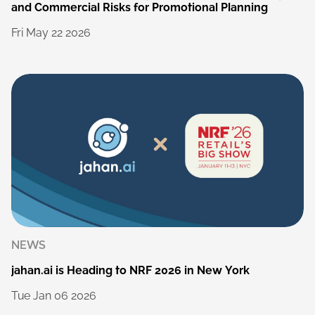
and
Commercial
Risks
for
Promotional
Planning
Fri
May
22
2026
NEWS
jahan.ai
is
Heading
to
NRF
2026
in
New
York
Tue
Jan
06
2026