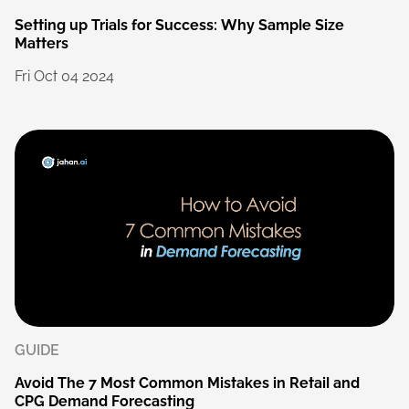
Setting
up
Trials
for
Success:
Why
Sample
Size
Matters
Fri
Oct
04
2024
GUIDE
Avoid
The
7
Most
Common
Mistakes
in
Retail
and
CPG
Demand
Forecasting