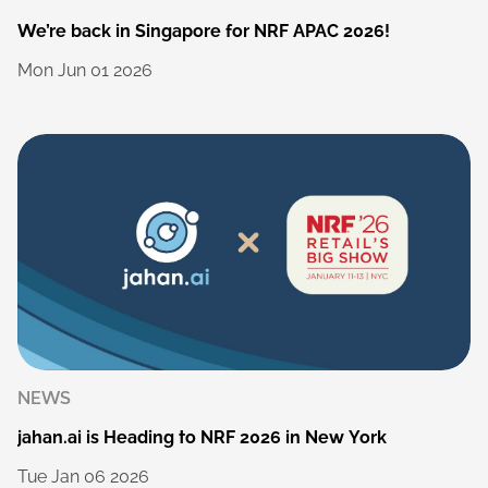
We’re
back
in
Singapore
for
NRF
APAC
2026!
Mon
Jun
01
2026
NEWS
jahan.ai
is
Heading
to
NRF
2026
in
New
York
Tue
Jan
06
2026