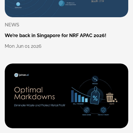
NEWS
We’re
back
in
Singapore
for
NRF
APAC
2026!
Mon
Jun
01
2026