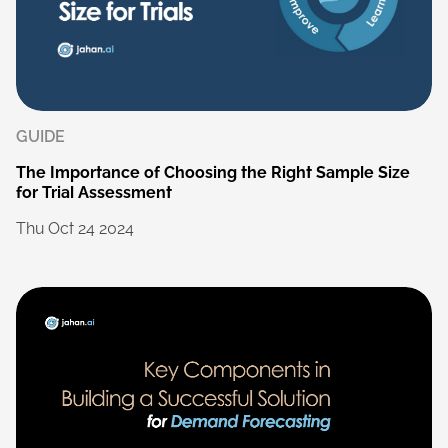
GUIDE
The
Importance
of
Choosing
the
Right
Sample
Size
for
Trial
Assessment
Thu
Oct
24
2024