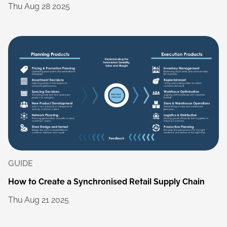
Thu
Aug
28
2025
GUIDE
How
to
Create
a
Synchronised
Retail
Supply
Chain
Thu
Aug
21
2025