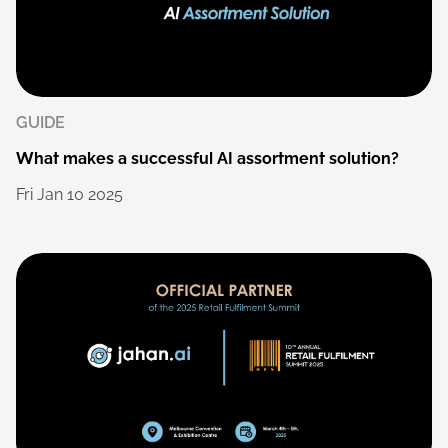
GUIDE
What
makes
a
successful
AI
assortment
solution?
Fri
Jan
10
2025