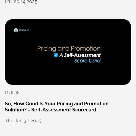
Fri
Feb
14
2025
GUIDE
So,
How
Good
Is
Your
Pricing
and
Promotion
Solution?
-
Self-Assessment
Scorecard
Thu
Jan
30
2025