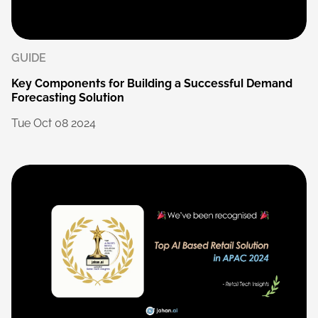
GUIDE
Key
Components
for
Building
a
Successful
Demand
Forecasting
Solution
Tue
Oct
08
2024