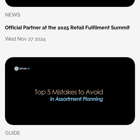
NEWS
Official
Partner
at
the
2025
Retail
Fulfilment
Summit
Wed
Nov
27
2024
GUIDE