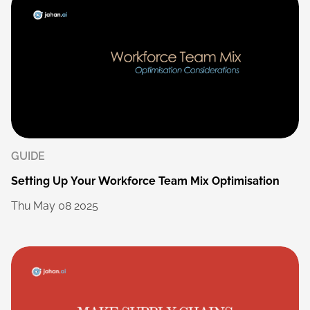
GUIDE
Setting
Up
Your
Workforce
Team
Mix
Optimisation
Thu
May
08
2025