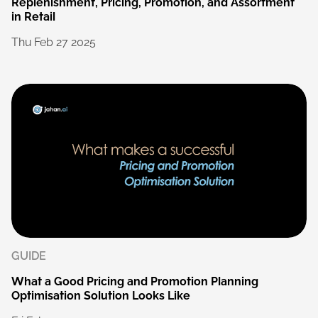
Replenishment,
Pricing,
Promotion,
and
Assortment
in
Retail
Thu
Feb
27
2025
GUIDE
What
a
Good
Pricing
and
Promotion
Planning
Optimisation
Solution
Looks
Like