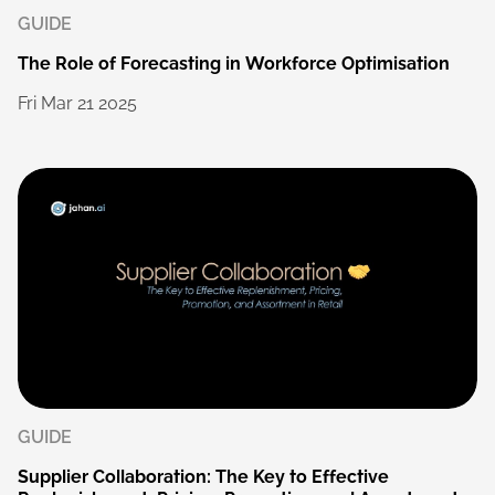
GUIDE
The
Role
of
Forecasting
in
Workforce
Optimisation
Fri
Mar
21
2025
GUIDE
Supplier
Collaboration:
The
Key
to
Effective