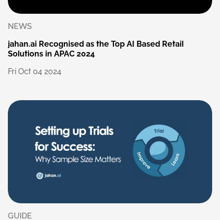
NEWS
jahan.ai
Recognised
as
the
Top
AI
Based
Retail
Solutions
in
APAC
2024
Fri
Oct
04
2024
GUIDE