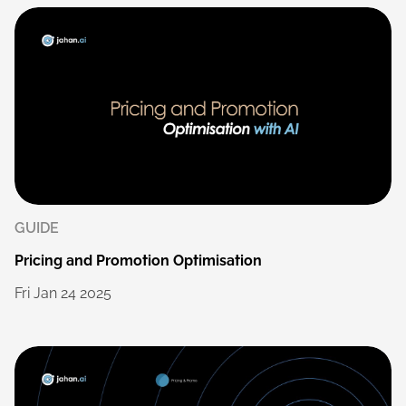
GUIDE
Pricing
and
Promotion
Optimisation
Fri
Jan
24
2025