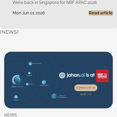
We’re back in Singapore for NRF APAC 2026
Mon Jun 01 2026
Read article
(NEWS)
NEWS