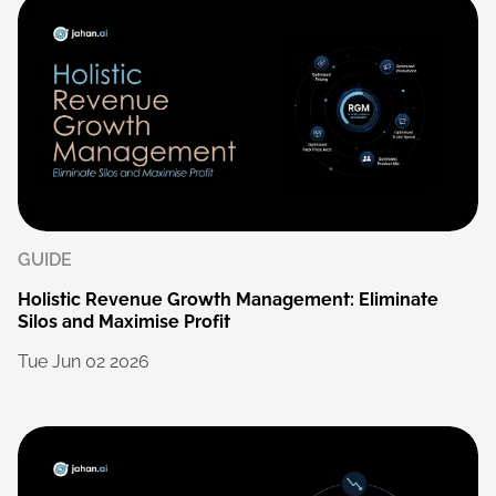
GUIDE
Holistic
Revenue
Growth
Management:
Eliminate
Silos
and
Maximise
Profit
Tue
Jun
02
2026