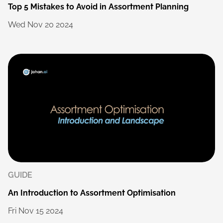
Top
5
Mistakes
to
Avoid
in
Assortment
Planning
Wed
Nov
20
2024
GUIDE
An
Introduction
to
Assortment
Optimisation
Fri
Nov
15
2024