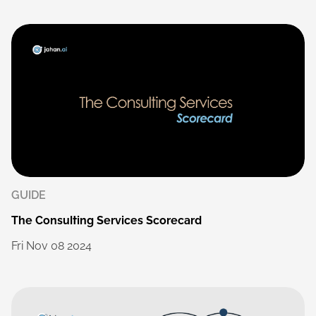
GUIDE
The
Consulting
Services
Scorecard
Fri
Nov
08
2024