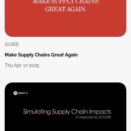
GUIDE
Make
Supply
Chains
Great
Again
Thu
Apr
17
2025