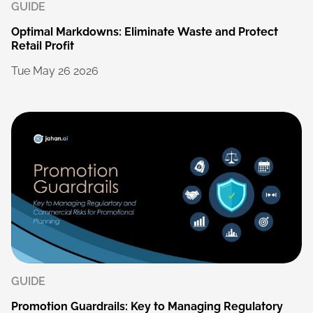
GUIDE
Optimal
Markdowns:
Eliminate
Waste
and
Protect
Retail
Profit
Tue
May
26
2026
GUIDE
Promotion
Guardrails:
Key
to
Managing
Regulatory