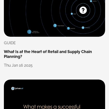
GUIDE
What
Is
at
the
Heart
of
Retail
and
Supply
Chain
Planning?
Thu
Jan
16
2025