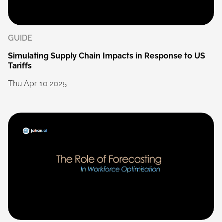
GUIDE
Simulating
Supply
Chain
Impacts
in
Response
to
US
Tariffs
Thu
Apr
10
2025