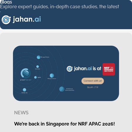
Blogs
Blogs
Explore expert guides, in-depth case studies, the latest new
Explore
expert
guides,
in-depth
case
studies,
the
latest
news,
and
a
glimpse
into
our
company
culture.
Stay
informed,
get
inspired,
and
see
how
we’re
shaping
the
future
of
AI/ML
solutions.
NEWS
We’re back in Singapore for NRF APAC 2026!