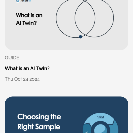
GUIDE
What
is
an
AI
Twin?
Thu
Oct
24
2024