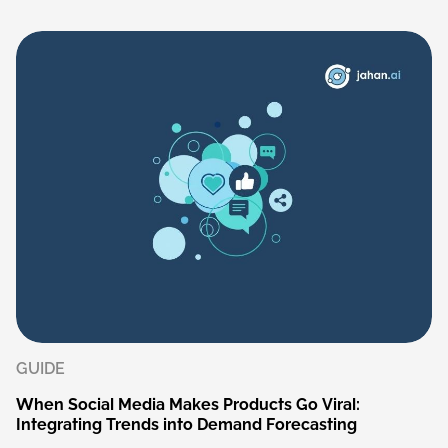
GUIDE
When
Social
Media
Makes
Products
Go
Viral:
Integrating
Trends
into
Demand
Forecasting